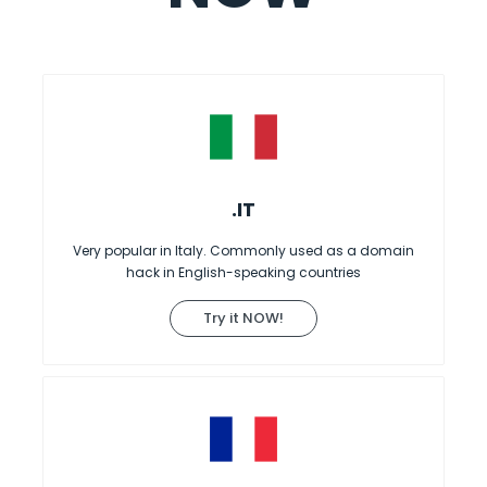
.IT
Very popular in Italy. Commonly used as a domain
hack in English-speaking countries
Try it NOW!