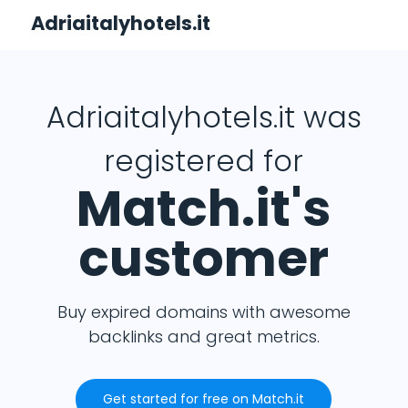
Adriaitalyhotels.it
Adriaitalyhotels.it was
registered for
Match.it's
customer
Buy expired domains with awesome
backlinks and great metrics.
Get started for free on Match.it