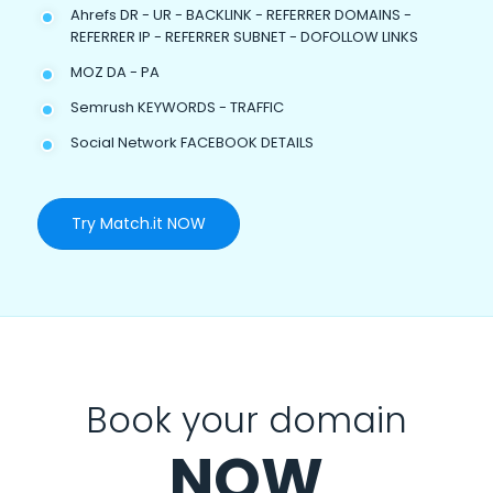
Ahrefs DR - UR - BACKLINK - REFERRER DOMAINS -
REFERRER IP - REFERRER SUBNET - DOFOLLOW LINKS
MOZ DA - PA
Semrush KEYWORDS - TRAFFIC
Social Network FACEBOOK DETAILS
Try Match.it NOW
Book your domain
NOW