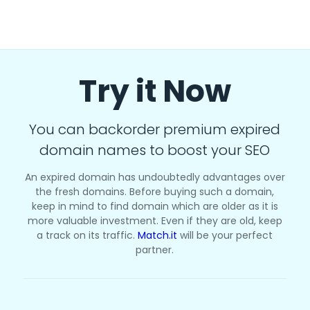
Try it Now
You can backorder premium expired
domain names to boost your SEO
An expired domain has undoubtedly advantages over
the fresh domains. Before buying such a domain,
keep in mind to find domain which are older as it is
more valuable investment. Even if they are old, keep
a track on its traffic.
Match.it
will be your perfect
partner.