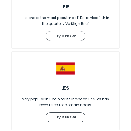
.FR
It is one of the most popular ccTLDs, ranked 11th in
the quarterly VeriSign Brief
Try it NOW!
.ES
Very popular in Spain for its intended use, .es has
been used for domain hacks
Try it NOW!