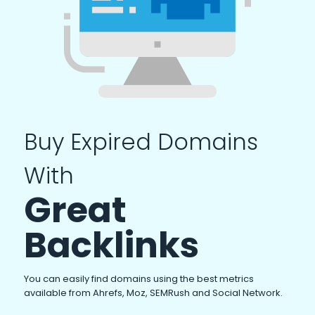
Buy Expired Domains
With
Great
Backlinks
You can easily find domains using the best metrics
available from Ahrefs, Moz, SEMRush and Social Network.